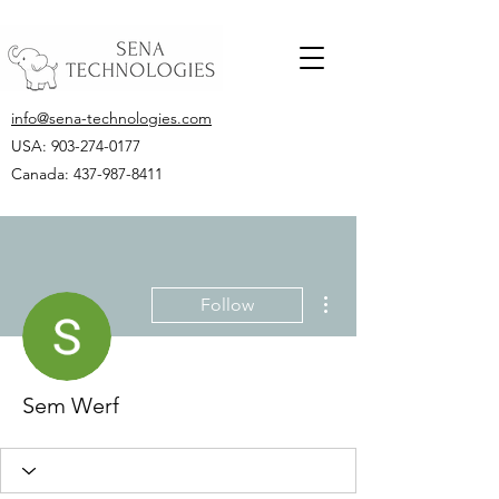
info@sena-technologies.com
USA:
903-274-0177
Canada: 437-987-8411
More actions
Follow
Sem Werf