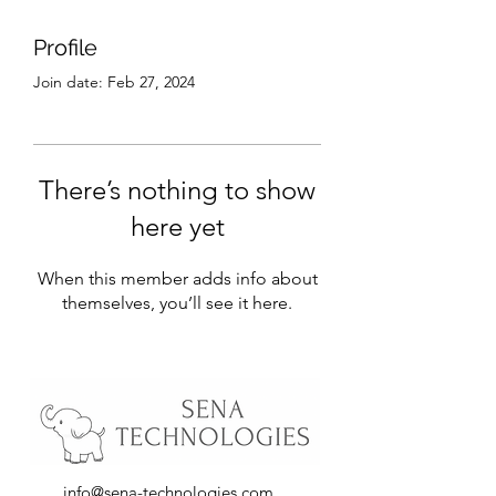
Profile
Join date: Feb 27, 2024
There’s nothing to show
here yet
When this member adds info about
themselves, you’ll see it here.
info@sena-technologies.com