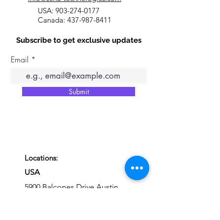
USA:
903-274-0177
Canada:
437-987-8411
Subscribe to get exclusive updates
Email
Submit
Locations:
USA
5900 Balcones Drive Austin,
Texas, 78731