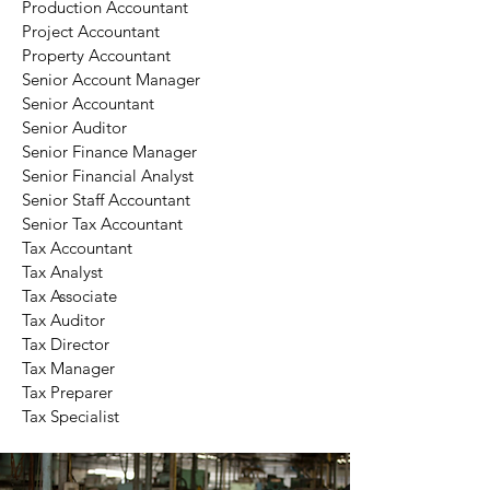
Production Accountant
Project Accountant
Property Accountant
Senior Account Manager
Senior Accountant
Senior Auditor
Senior Finance Manager
Senior Financial Analyst
Senior Staff Accountant
Senior Tax Accountant
Tax Accountant
Tax Analyst
Tax Associate
Tax Auditor
Tax Director
Tax Manager
Tax Preparer
Tax Specialist