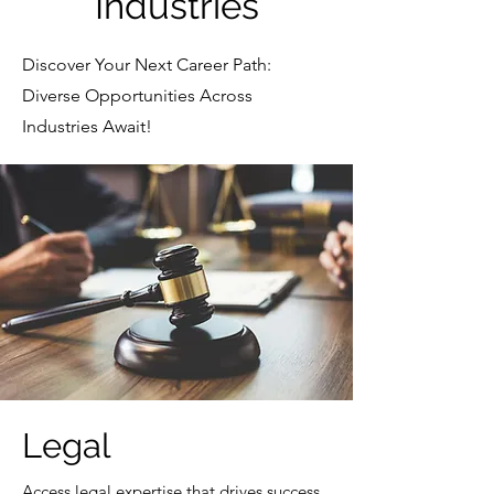
Industries
Discover Your Next Career Path:
Diverse Opportunities Across
Industries Await!
Legal
Access legal expertise that drives success.