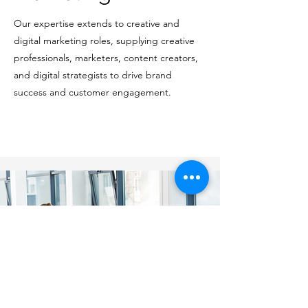
Our expertise extends to creative and
digital marketing roles, supplying creative
professionals, marketers, content creators,
and digital strategists to drive brand
success and customer engagement.