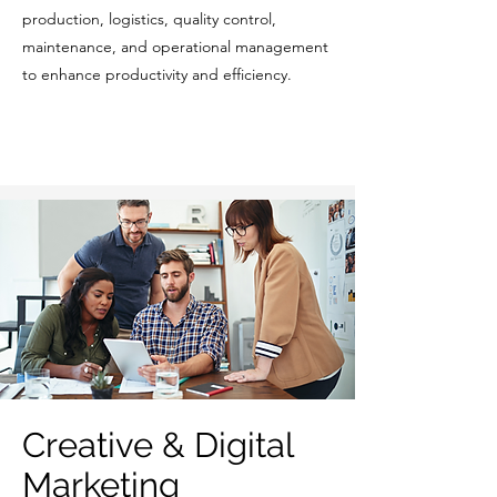
production, logistics, quality control,
maintenance, and operational management
to enhance productivity and efficiency.
Creative & Digital
Marketing