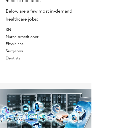
medical operations.
Below are a few most in-demand
healthcare jobs:
RN
⁠Nurse practitioner
⁠Physicians
⁠Surgeons
⁠Dentists