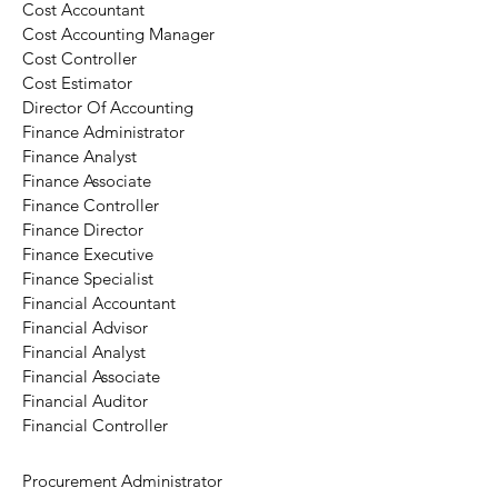
Cost Accountant
Cost Accounting Manager
Cost Controller
Cost Estimator
Director Of Accounting
Finance Administrator
Finance Analyst
Finance Associate
Finance Controller
Finance Director
Finance Executive
Finance Specialist
Financial Accountant
Financial Advisor
Financial Analyst
Financial Associate
Financial Auditor
Financial Controller
Procurement Administrator