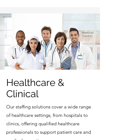
Healthcare &
Clinical
Our staffing solutions cover a wide range
of healthcare settings, from hospitals to
clinics, offering qualified healthcare
professionals to support patient care and