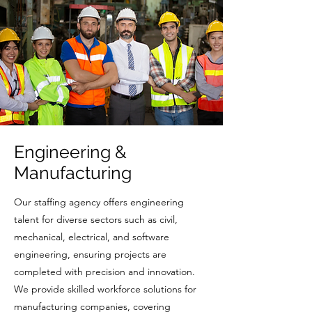
Engineering &
Manufacturing
Our staffing agency offers engineering
talent for diverse sectors such as civil,
mechanical, electrical, and software
engineering, ensuring projects are
completed with precision and innovation.
We provide skilled workforce solutions for
manufacturing companies, covering