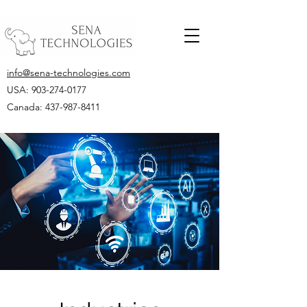
info@sena-technologies.com
USA:
903-274-0177
Canada: 437-987-8411