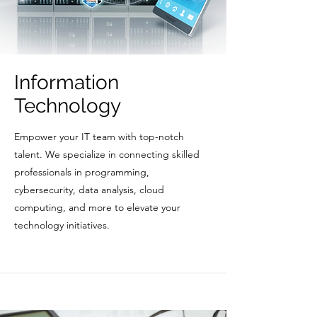
Information
Technology
Empower your IT team with top-notch
talent. We specialize in connecting skilled
professionals in programming,
cybersecurity, data analysis, cloud
computing, and more to elevate your
technology initiatives.