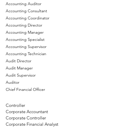
Accounting Auditor
Accounting Consultant
Accounting Coordinator
Accounting Director
Accounting Manager
Accounting Specialist
Accounting Supervisor
Accounting Technician
Audit Director
Audit Manager
Audit Supervisor
Auditor
Chief Financial Officer
Controller
Corporate Accountant
Corporate Controller
Corporate Financial Analyst