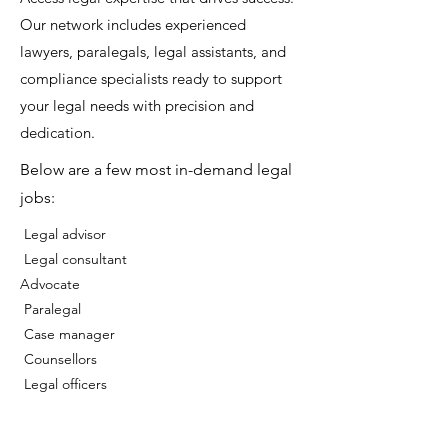
Our network includes experienced
lawyers, paralegals, legal assistants, and
compliance specialists ready to support
your legal needs with precision and
dedication.
Below are a few most in-demand legal
jobs:
Legal advisor
⁠Legal consultant
Advocate
⁠ Paralegal
⁠ Case manager
⁠ Counsellors
⁠ Legal officers