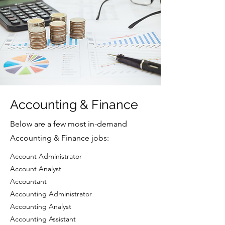
Accounting & Finance
Below are a few most in-demand
Accounting & Finance jobs:
Account Administrator
Account Analyst
Accountant
Accounting Administrator
Accounting Analyst
Accounting Assistant