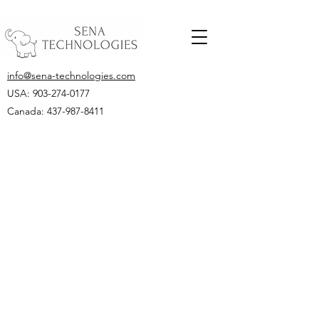
info@sena-technologies.com
USA:
903-274-0177
Canada: 437-987-8411