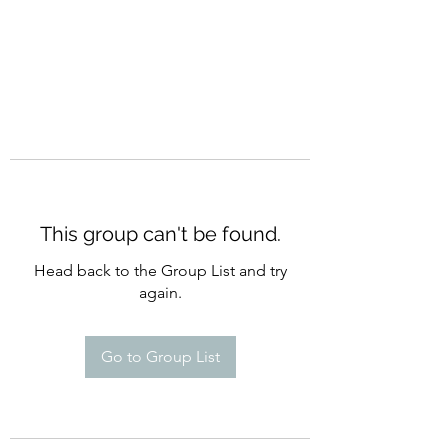
This group can't be found.
Head back to the Group List and try
again.
Go to Group List