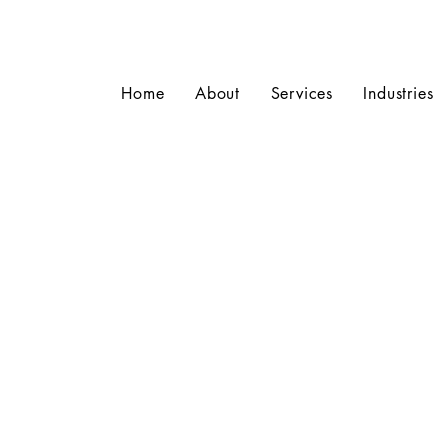
Home
About
Services
Industries