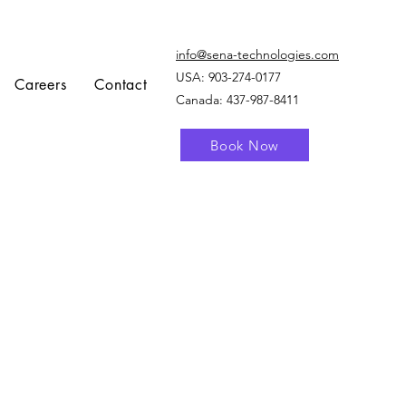
info@sena-technologies.com
USA:
903-274-0177
Careers
Contact
Canada: 437-987-8411
Book Now