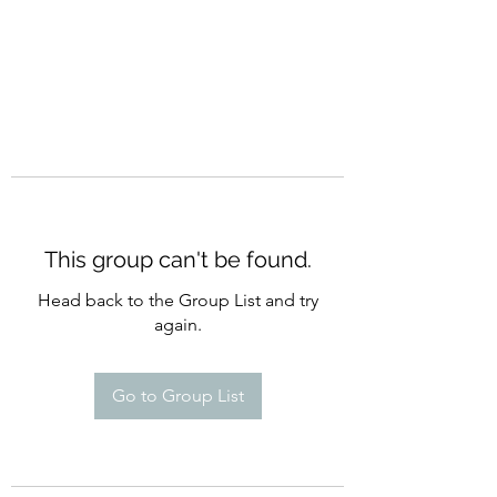
This group can't be found.
Head back to the Group List and try
again.
Go to Group List