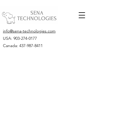
info@sena-technologies.com
USA:
903-274-0177
Canada: 437-987-8411