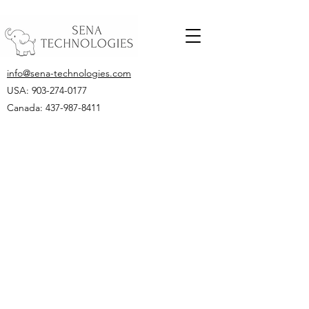
info@sena-technologies.com
USA:
903-274-0177
Canada: 437-987-8411