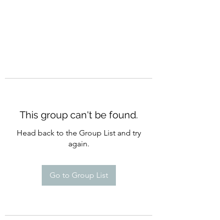
This group can't be found.
Head back to the Group List and try
again.
Go to Group List