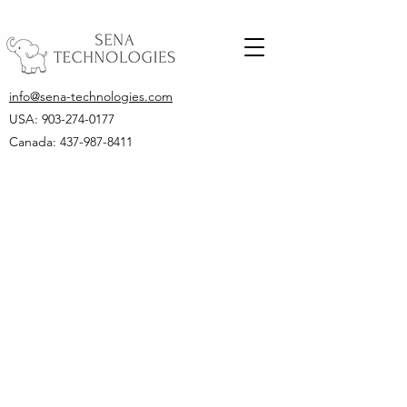
info@sena-technologies.com
USA:
903-274-0177
Canada: 437-987-8411