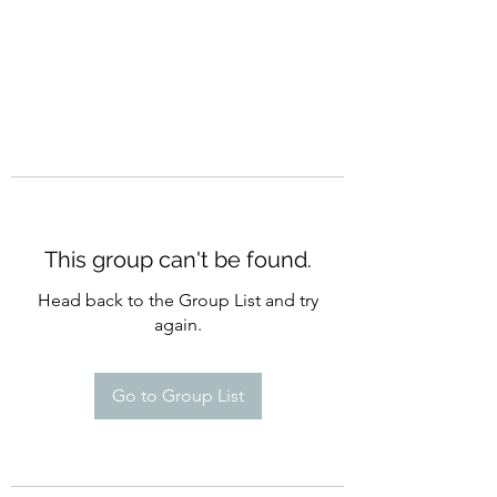
This group can't be found.
Head back to the Group List and try
again.
Go to Group List