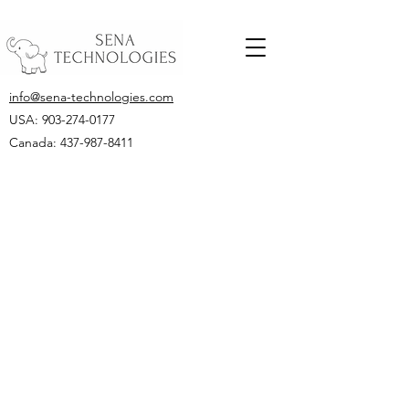
info@sena-technologies.com
USA:
903-274-0177
Canada: 437-987-8411