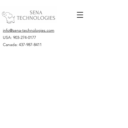
info@sena-technologies.com
USA:
903-274-0177
Canada: 437-987-8411