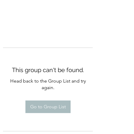
This group can't be found.
Head back to the Group List and try
again.
Go to Group List