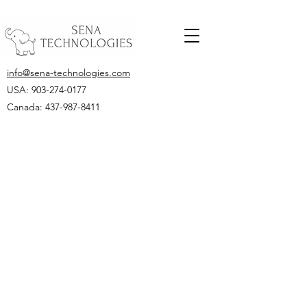
info@sena-technologies.com
USA:
903-274-0177
Canada: 437-987-8411