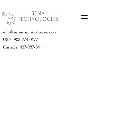
info@sena-technologies.com
USA:
903-274-0177
Canada: 437-987-8411