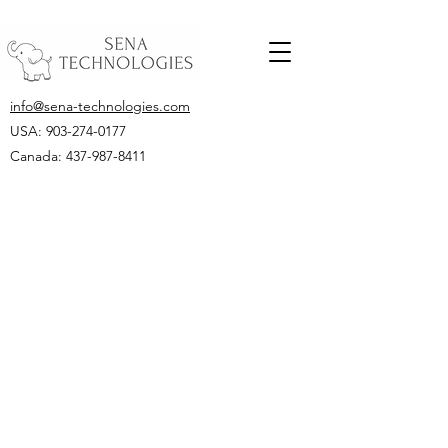
info@sena-technologies.com
USA:
903-274-0177
Canada: 437-987-8411