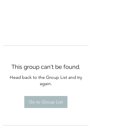
This group can't be found.
Head back to the Group List and try
again.
Go to Group List