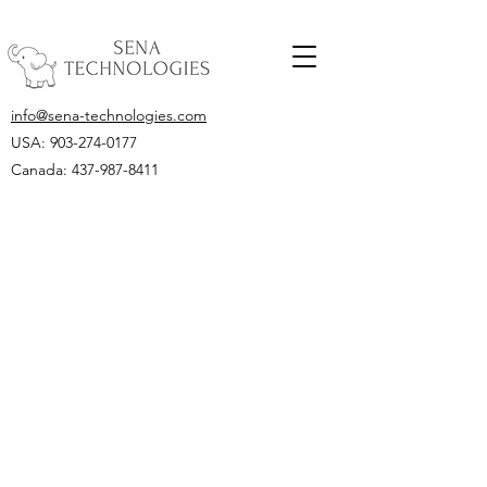
info@sena-technologies.com
USA:
903-274-0177
Canada: 437-987-8411