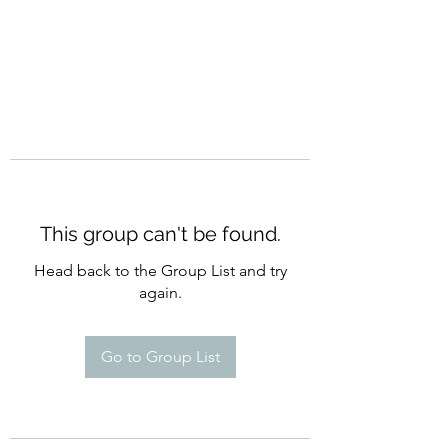
This group can't be found.
Head back to the Group List and try
again.
Go to Group List