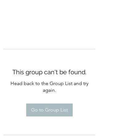
This group can't be found.
Head back to the Group List and try
again.
Go to Group List