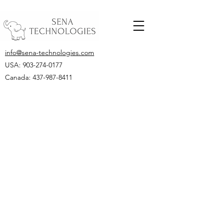
info@sena-technologies.com
USA:
903-274-0177
Canada: 437-987-8411