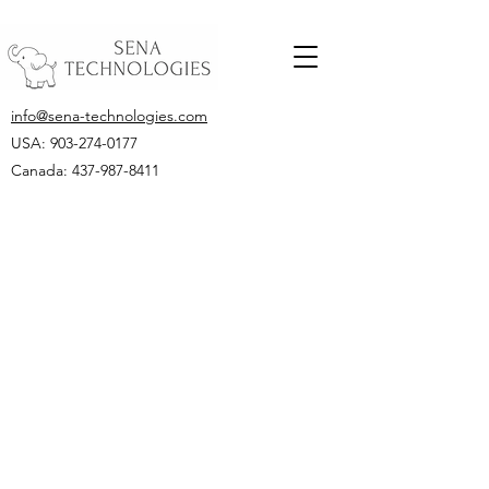
info@sena-technologies.com
USA:
903-274-0177
Canada: 437-987-8411