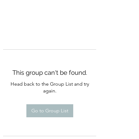
This group can't be found.
Head back to the Group List and try
again.
Go to Group List