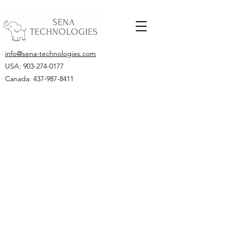
info@sena-technologies.com
USA:
903-274-0177
Canada: 437-987-8411