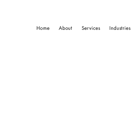
Home
About
Services
Industries