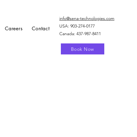
info@sena-technologies.com
USA:
903-274-0177
Careers
Contact
Canada: 437-987-8411
Book Now