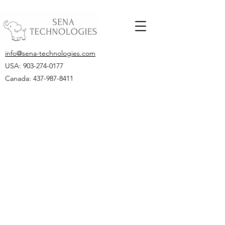
info@sena-technologies.com
USA:
903-274-0177
Canada: 437-987-8411