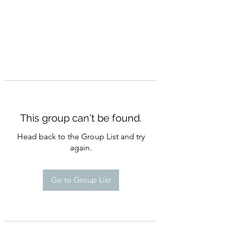
This group can't be found.
Head back to the Group List and try
again.
Go to Group List