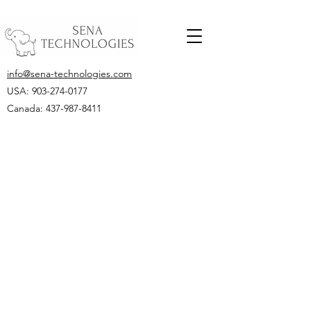
info@sena-technologies.com
USA:
903-274-0177
Canada: 437-987-8411