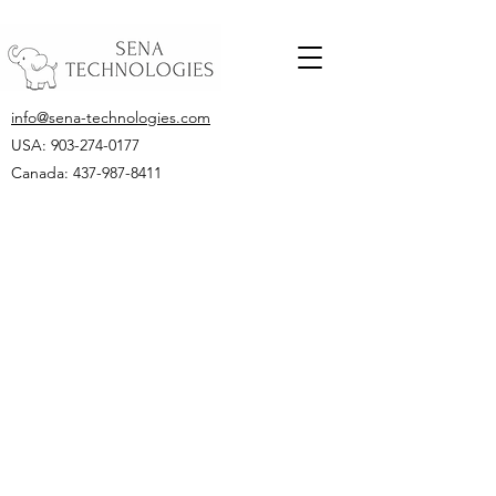
info@sena-technologies.com
USA:
903-274-0177
Canada: 437-987-8411