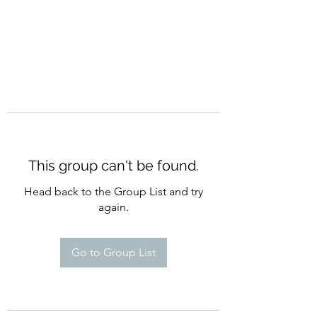
This group can't be found.
Head back to the Group List and try
again.
Go to Group List