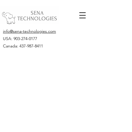
info@sena-technologies.com
USA:
903-274-0177
Canada: 437-987-8411