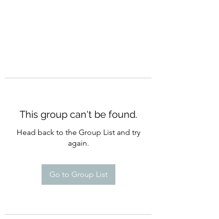
This group can't be found.
Head back to the Group List and try
again.
Go to Group List