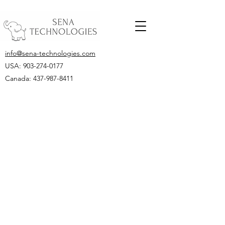
info@sena-technologies.com
USA:
903-274-0177
Canada: 437-987-8411