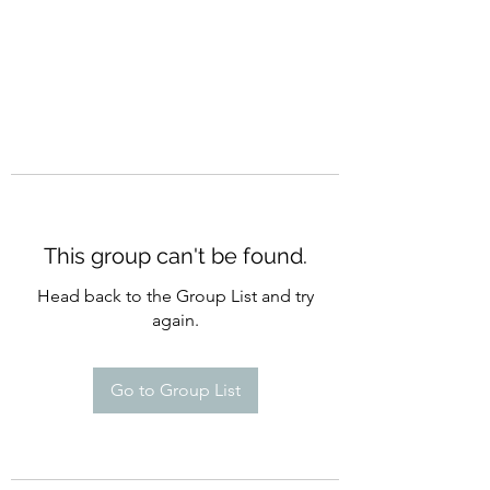
This group can't be found.
Head back to the Group List and try
again.
Go to Group List