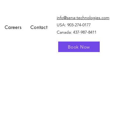
info@sena-technologies.com
USA:
903-274-0177
Careers
Contact
Canada: 437-987-8411
Book Now