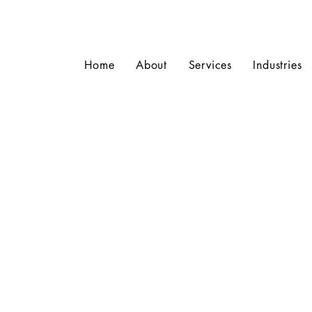
Home
About
Services
Industries