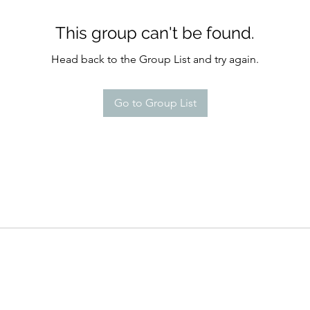
This group can't be found.
Head back to the Group List and try again.
Go to Group List