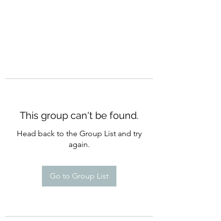
This group can't be found.
Head back to the Group List and try
again.
Go to Group List