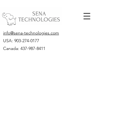
info@sena-technologies.com
USA:
903-274-0177
Canada: 437-987-8411