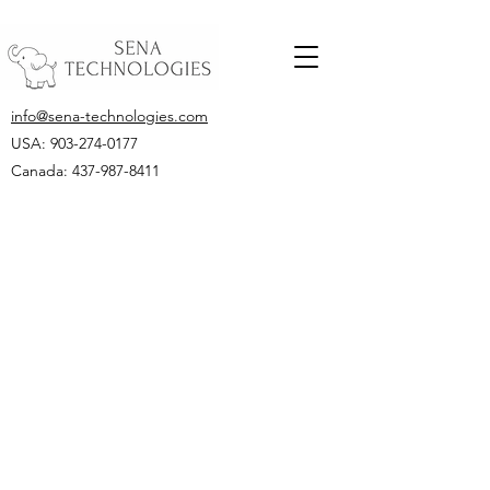
info@sena-technologies.com
USA:
903-274-0177
Canada: 437-987-8411