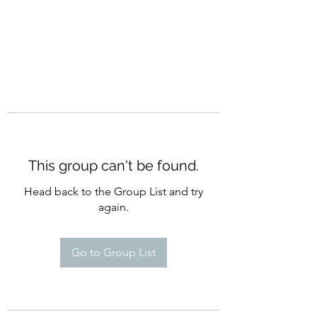
This group can't be found.
Head back to the Group List and try
again.
Go to Group List