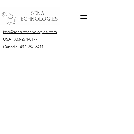
info@sena-technologies.com
USA:
903-274-0177
Canada: 437-987-8411