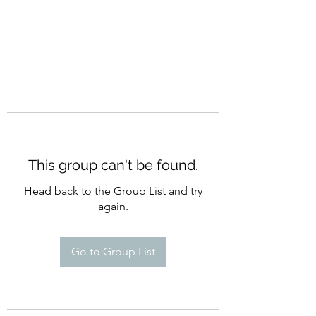
This group can't be found.
Head back to the Group List and try
again.
Go to Group List