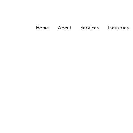
Home
About
Services
Industries