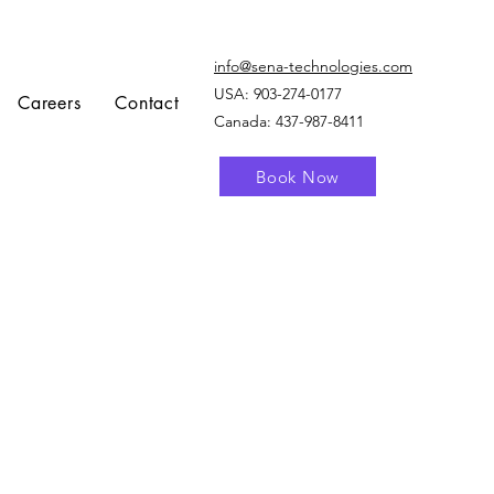
info@sena-technologies.com
USA:
903-274-0177
Careers
Contact
Canada: 437-987-8411
Book Now