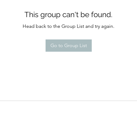
This group can't be found.
Head back to the Group List and try again.
Go to Group List