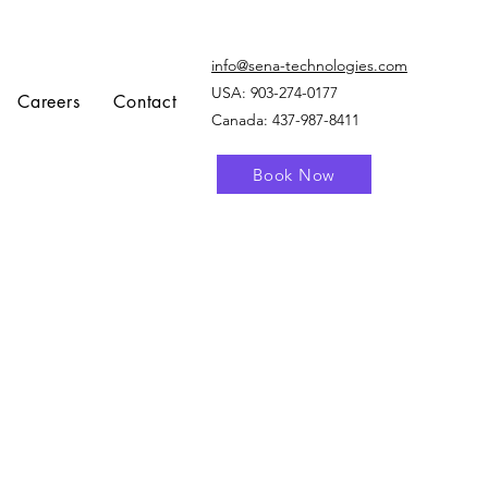
info@sena-technologies.com
USA:
903-274-0177
Careers
Contact
Canada: 437-987-8411
Book Now