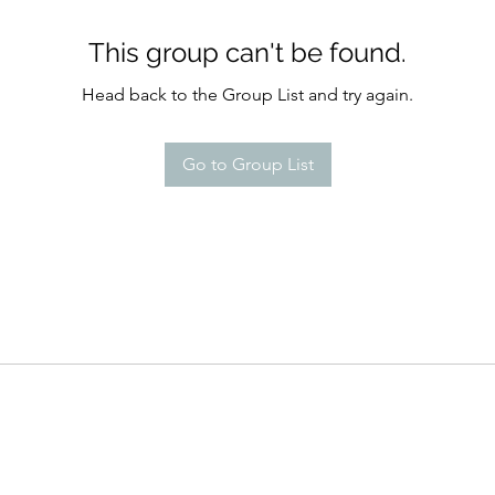
This group can't be found.
Head back to the Group List and try again.
Go to Group List