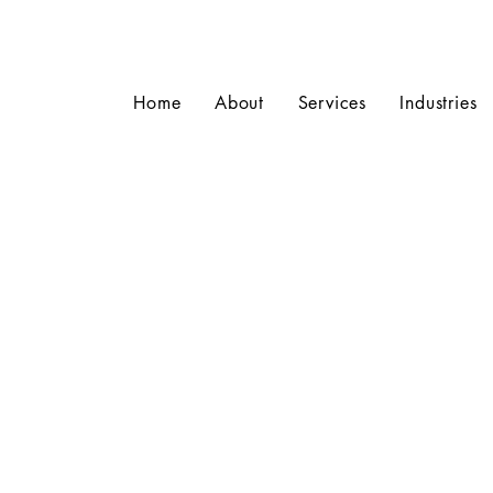
Home
About
Services
Industries