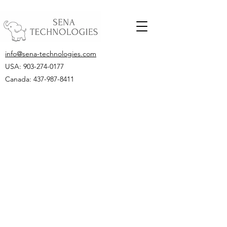
info@sena-technologies.com
USA:
903-274-0177
Canada: 437-987-8411