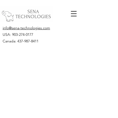
info@sena-technologies.com
USA:
903-274-0177
Canada: 437-987-8411