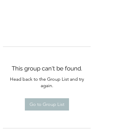
This group can't be found.
Head back to the Group List and try
again.
Go to Group List