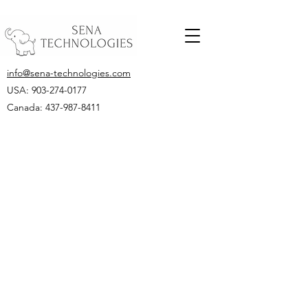
info@sena-technologies.com
USA:
903-274-0177
Canada: 437-987-8411