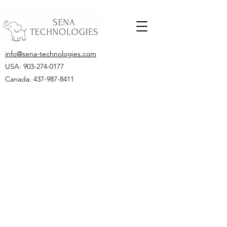
info@sena-technologies.com
USA:
903-274-0177
Canada: 437-987-8411