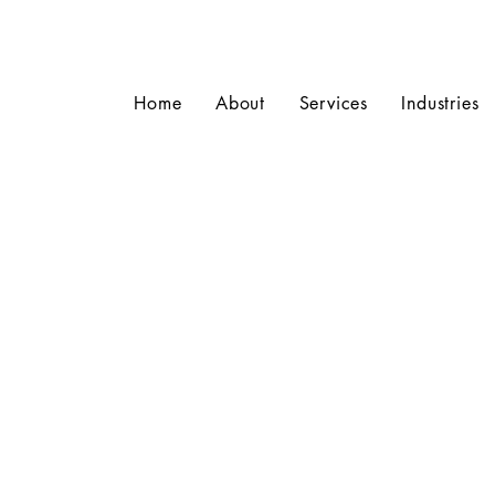
Home
About
Services
Industries