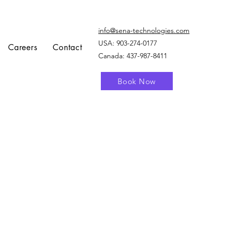
info@sena-technologies.com
USA:
903-274-0177
Careers
Contact
Canada: 437-987-8411
Book Now