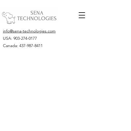
info@sena-technologies.com
USA:
903-274-0177
Canada: 437-987-8411