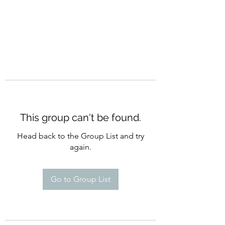
This group can't be found.
Head back to the Group List and try
again.
Go to Group List