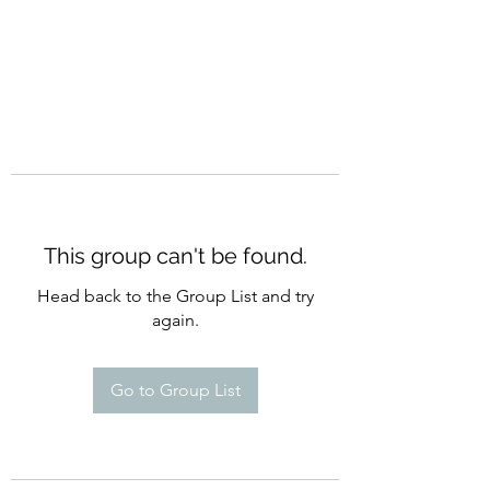
This group can't be found.
Head back to the Group List and try
again.
Go to Group List