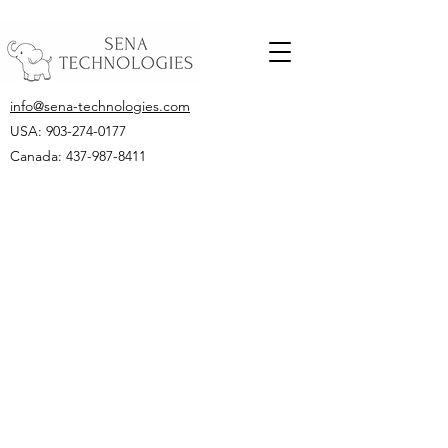
info@sena-technologies.com
USA:
903-274-0177
Canada: 437-987-8411