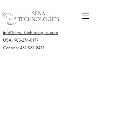
info@sena-technologies.com
USA:
903-274-0177
Canada: 437-987-8411