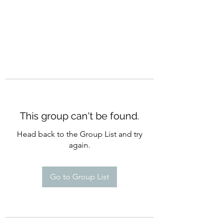
This group can't be found.
Head back to the Group List and try
again.
Go to Group List