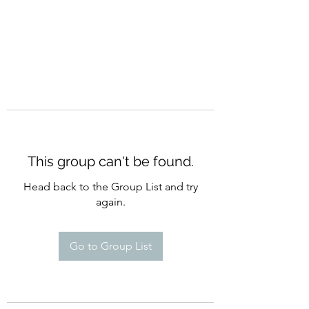
This group can't be found.
Head back to the Group List and try
again.
Go to Group List