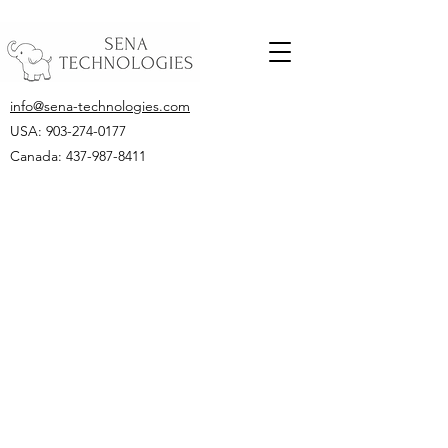
info@sena-technologies.com
USA:
903-274-0177
Canada: 437-987-8411