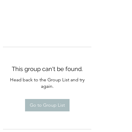
This group can't be found.
Head back to the Group List and try
again.
Go to Group List