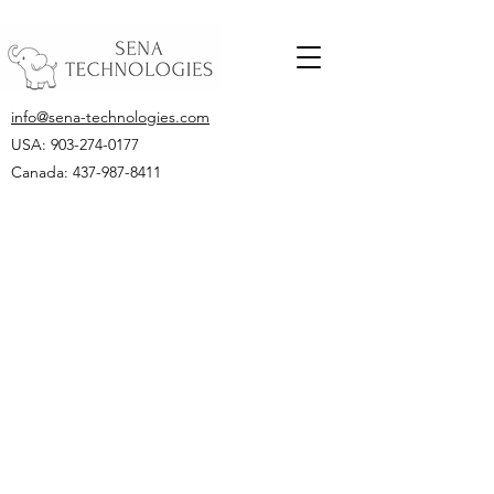
info@sena-technologies.com
USA:
903-274-0177
Canada: 437-987-8411