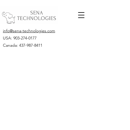
info@sena-technologies.com
USA:
903-274-0177
Canada: 437-987-8411