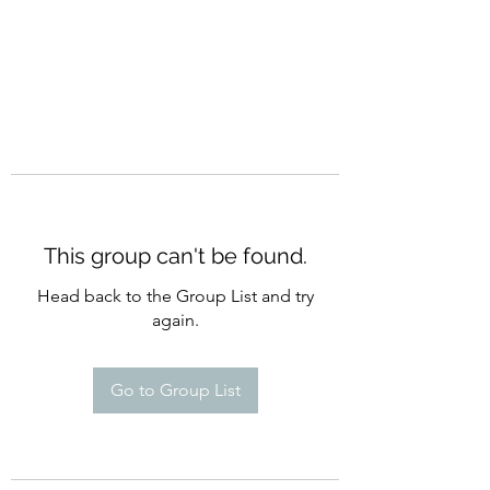
This group can't be found.
Head back to the Group List and try
again.
Go to Group List