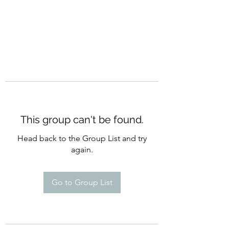
This group can't be found.
Head back to the Group List and try
again.
Go to Group List