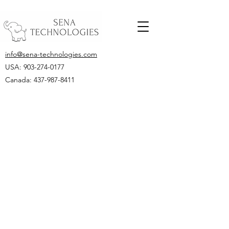
info@sena-technologies.com
USA:
903-274-0177
Canada: 437-987-8411