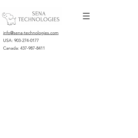
info@sena-technologies.com
USA:
903-274-0177
Canada: 437-987-8411