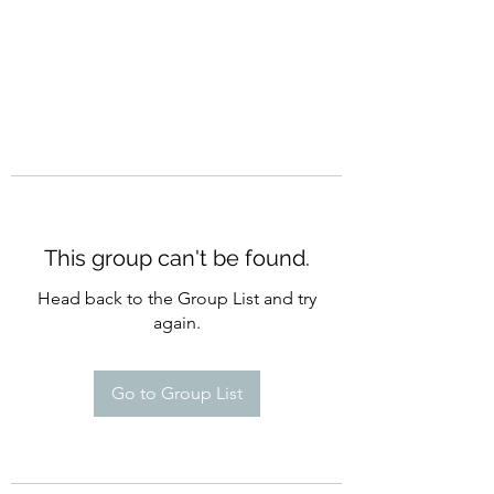
This group can't be found.
Head back to the Group List and try
again.
Go to Group List