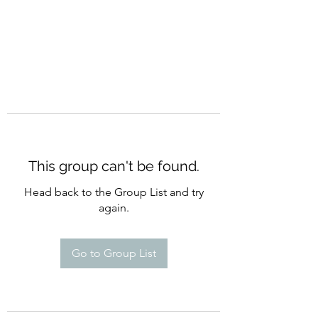
This group can't be found.
Head back to the Group List and try
again.
Go to Group List