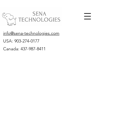
info@sena-technologies.com
USA:
903-274-0177
Canada: 437-987-8411