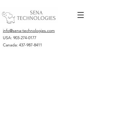
info@sena-technologies.com
USA:
903-274-0177
Canada: 437-987-8411