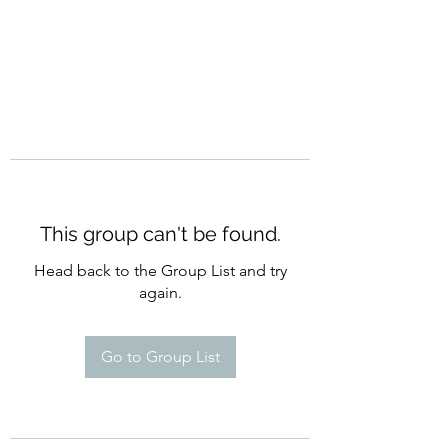
This group can't be found.
Head back to the Group List and try
again.
Go to Group List