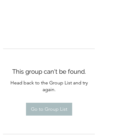
This group can't be found.
Head back to the Group List and try
again.
Go to Group List