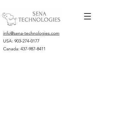
info@sena-technologies.com
USA:
903-274-0177
Canada: 437-987-8411