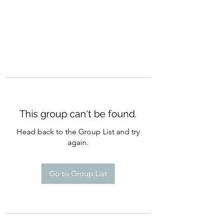
This group can't be found.
Head back to the Group List and try
again.
Go to Group List