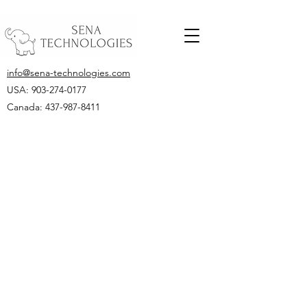
info@sena-technologies.com
USA:
903-274-0177
Canada: 437-987-8411