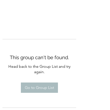
This group can't be found.
Head back to the Group List and try
again.
Go to Group List