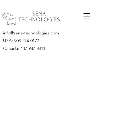
info@sena-technologies.com
USA:
903-274-0177
Canada: 437-987-8411