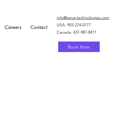
info@sena-technologies.com
USA:
903-274-0177
Careers
Contact
Canada: 437-987-8411
Book Now