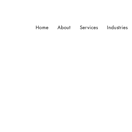
Home
About
Services
Industries