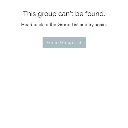
This group can't be found.
Head back to the Group List and try again.
Go to Group List