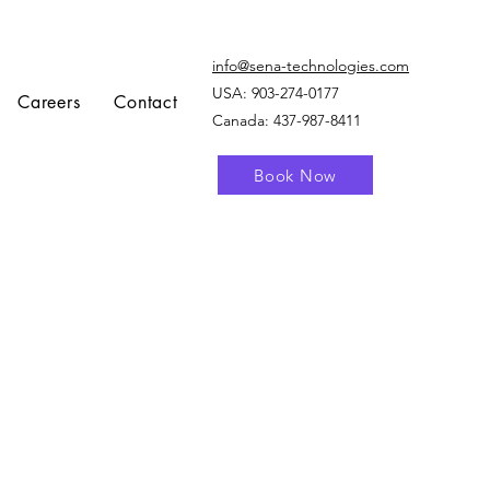
info@sena-technologies.com
USA:
903-274-0177
Careers
Contact
Canada: 437-987-8411
Book Now