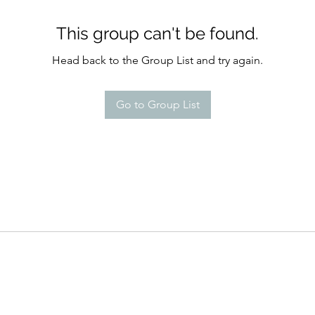
This group can't be found.
Head back to the Group List and try again.
Go to Group List