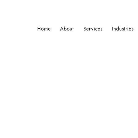
Home
About
Services
Industries