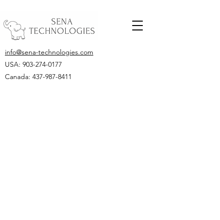
info@sena-technologies.com
USA:
903-274-0177
Canada: 437-987-8411