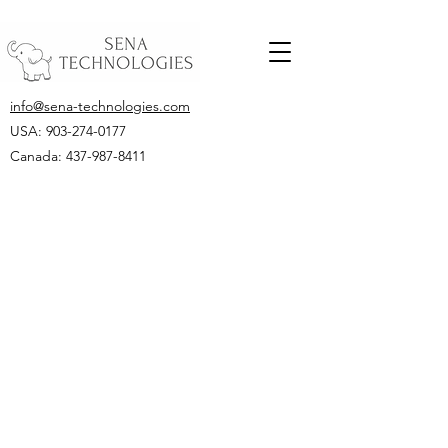
info@sena-technologies.com
USA:
903-274-0177
Canada: 437-987-8411