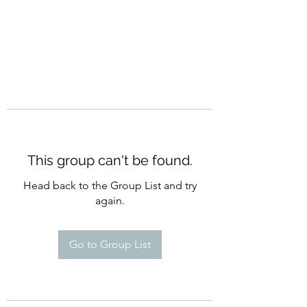
This group can't be found.
Head back to the Group List and try
again.
Go to Group List